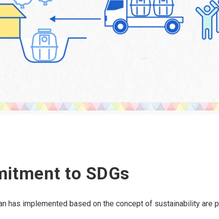
mitment to SDGs
lean has implemented based on the concept of sustainability are 