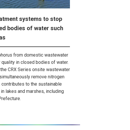
atment systems to stop
sed bodies of water such
as
phorus from domestic wastewater
r quality in closed bodies of water.
 the CRX Series onsite wastewater
 simultaneously remove nitrogen
contributes to the sustainable
in lakes and marshes, including
Prefecture.