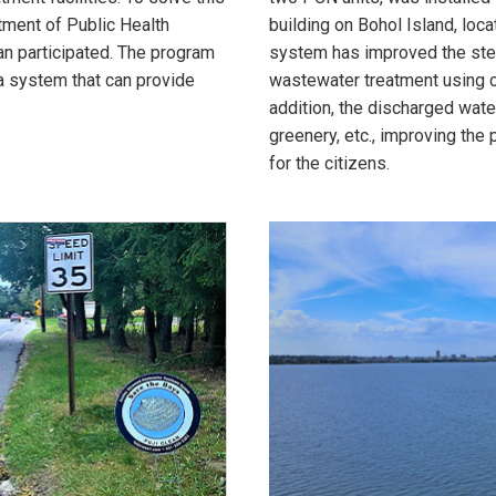
ment of Public Health
building on Bohol Island, loca
ean participated. The program
system has improved the st
a system that can provide
wastewater treatment using c
addition, the discharged wate
greenery, etc., improving the 
for the citizens.