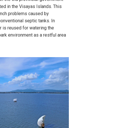
ted in the Visayas Islands. This
ench problems caused by
onventional septic tanks. In
r is reused for watering the
park environment as a restful area