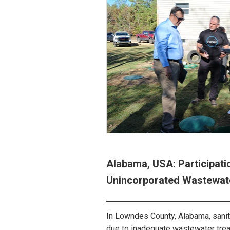
Alabama, USA: Participatio
Unincorporated Wastewat
In Lowndes County, Alabama, sanita
due to inadequate wastewater treat