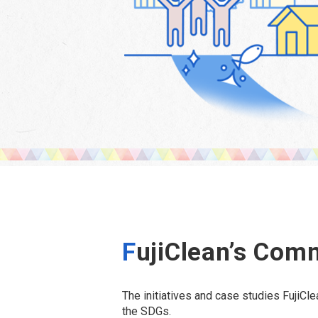
F
ujiClean’s Com
The initiatives and case studies FujiC
the SDGs.