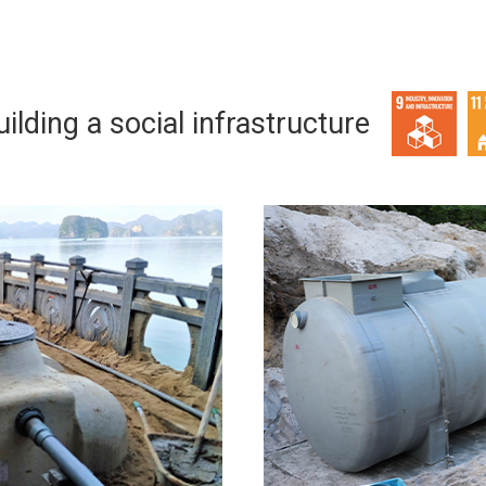
ilding a social infrastructure