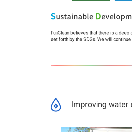
FujiClean believes that there is a deep
set forth by the SDGs. We will continue
Improving water