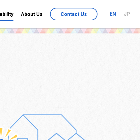
EN
JP
ability
About Us
Contact Us