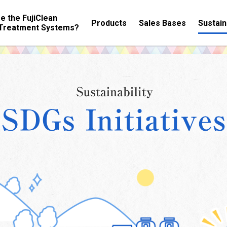
e the FujiClean
Products
Sales Bases
Sustain
Treatment Systems?