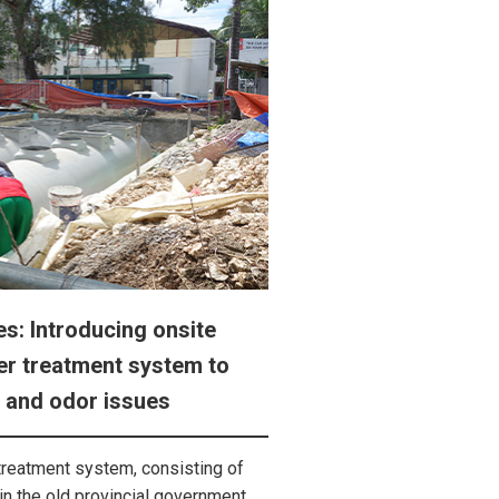
es: Introducing onsite
r treatment system to
 and odor issues
treatment system, consisting of
in the old provincial government