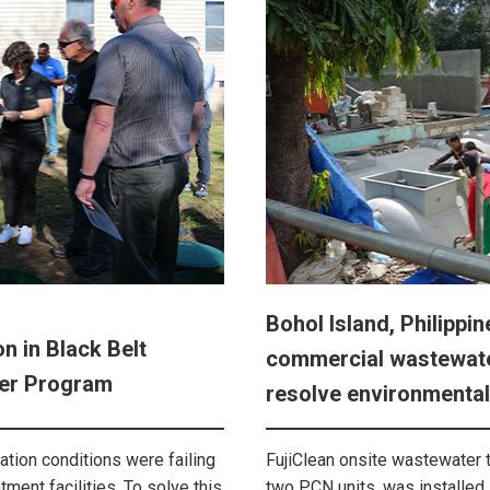
Bohol Island, Philippin
n in Black Belt
commercial wastewate
er Program
resolve environmental
tion conditions were failing
FujiClean onsite wastewater 
ment facilities. To solve this
two PCN units, was installed 