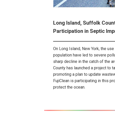
Long Island, Suffolk Coun
Participation in Septic I
On Long Island, New York, the use 
population have led to severe poll
sharp decline in the catch of the a
County has launched a project to t
promoting a plan to update waste
FujiClean is participating in this pr
protect the ocean.