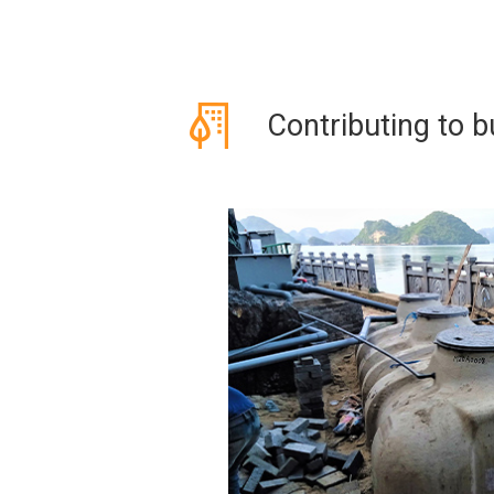
Contributing to bu