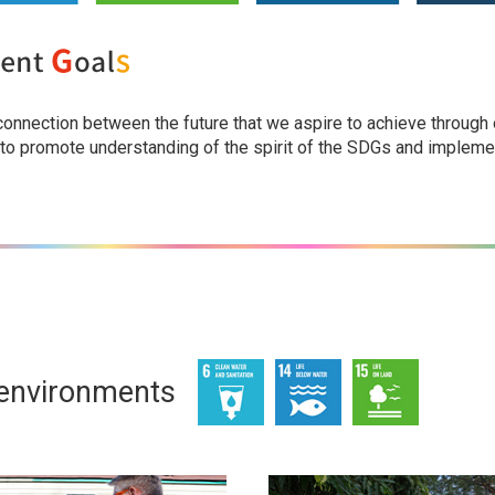
 connection between the future that we aspire to achieve through
 to promote understanding of the spirit of the SDGs and implemen
 environments