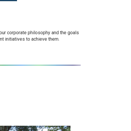
 our corporate philosophy and the goals
t initiatives to achieve them.