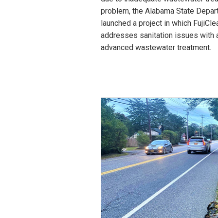
problem, the Alabama State Depart
launched a project in which FujiCl
addresses sanitation issues with 
advanced wastewater treatment.