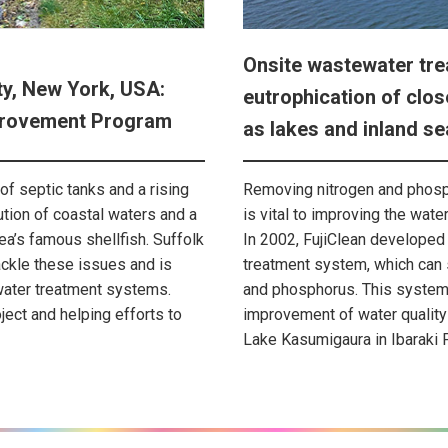
Onsite wastewater tre
ty, New York, USA:
eutrophication of clo
mprovement Program
as lakes and inland se
of septic tanks and a rising
Removing nitrogen and phos
ution of coastal waters and a
is vital to improving the wate
rea’s famous shellfish. Suffolk
In 2002, FujiClean developed
ackle these issues and is
treatment system, which can
water treatment systems.
and phosphorus. This system 
oject and helping efforts to
improvement of water quality 
Lake Kasumigaura in Ibaraki 