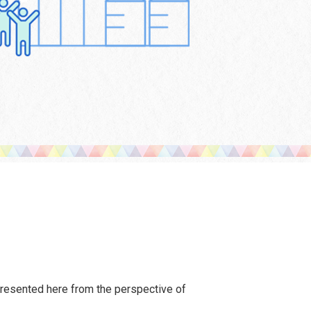
presented here from the perspective of