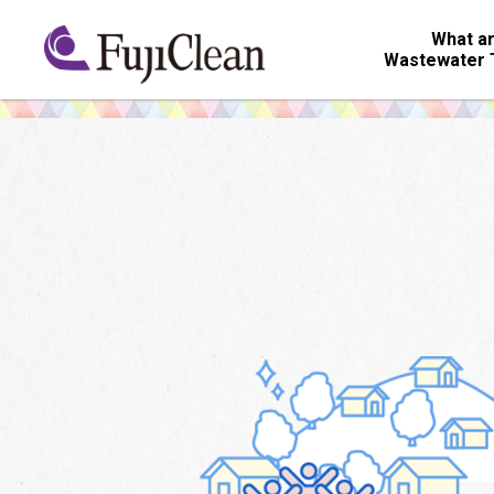
What ar
Wastewater 