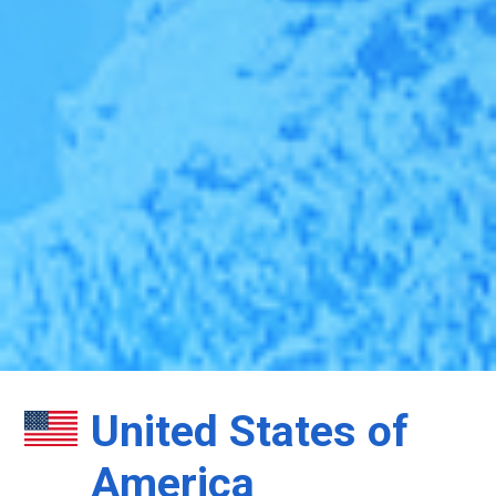
United States of
America