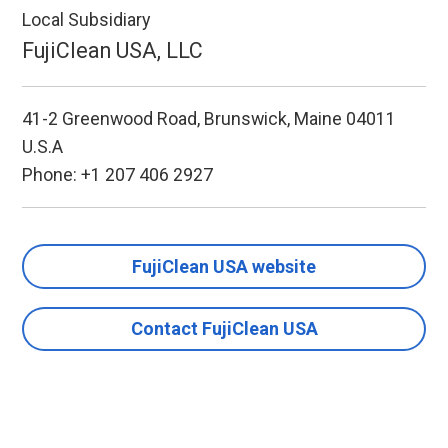
Local Subsidiary
FujiClean USA, LLC
41-2 Greenwood Road, Brunswick, Maine 04011
U.S.A
Phone: +1 207 406 2927
FujiClean USA website
Contact FujiClean USA