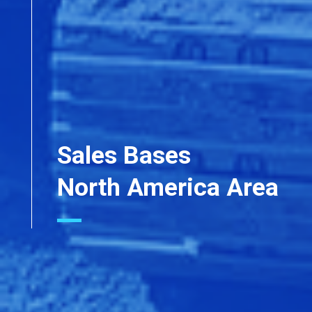
Sales Bases
North America Area