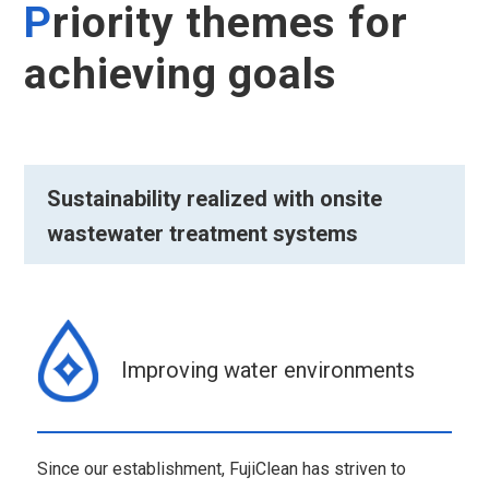
P
riority themes for
achieving goals
Sustainability realized with onsite
wastewater treatment systems
Improving water environments
Since our establishment, FujiClean has striven to