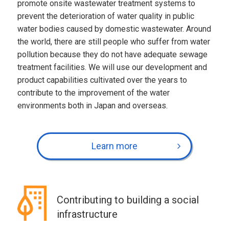
promote onsite wastewater treatment systems to
prevent the deterioration of water quality in public
water bodies caused by domestic wastewater. Around
the world, there are still people who suffer from water
pollution because they do not have adequate sewage
treatment facilities. We will use our development and
product capabilities cultivated over the years to
contribute to the improvement of the water
environments both in Japan and overseas.
Learn more
Contributing to building a social
infrastructure