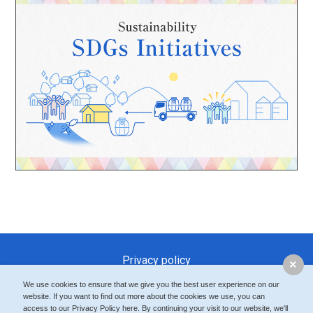
Privacy policy
Modern Slavery and Human Trafficking Statement