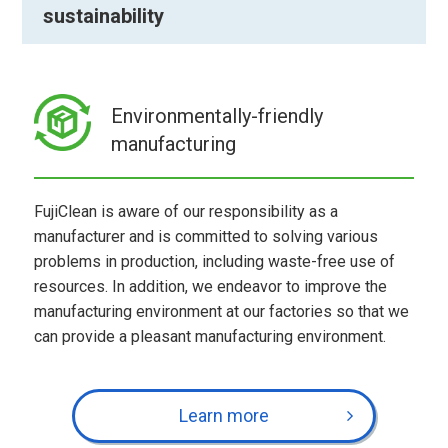
sustainability
Environmentally-friendly
manufacturing
FujiClean is aware of our responsibility as a
manufacturer and is committed to solving various
problems in production, including waste-free use of
resources. In addition, we endeavor to improve the
manufacturing environment at our factories so that we
can provide a pleasant manufacturing environment.
Learn more