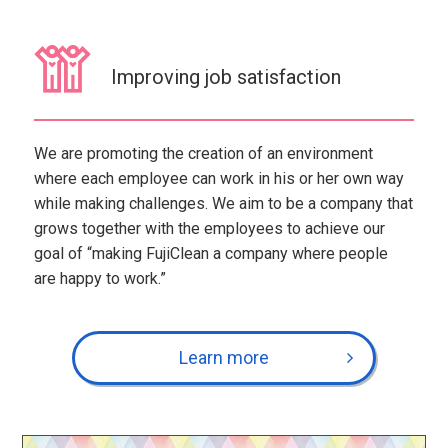
Improving job satisfaction
We are promoting the creation of an environment
where each employee can work in his or her own way
while making challenges. We aim to be a company that
grows together with the employees to achieve our
goal of “making FujiClean a company where people
are happy to work.”
Learn more