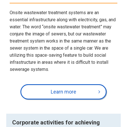
Onsite wastewater treatment systems are an
essential infrastructure along with electricity, gas, and
water. The word “onsite wastewater treatment” may
conjure the image of sewers, but our wastewater
treatment system works in the same manner as the
sewer system in the space of a single car. We are
utilizing this space-saving feature to build social
infrastructure in areas where it is difficult to install
sewerage systems.
Learn more
Corporate activities for achieving