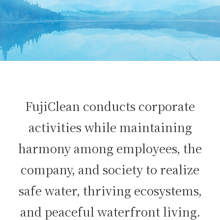
FujiClean conducts corporate
activities while maintaining
harmony among employees, the
company, and society to realize
safe water, thriving ecosystems,
and peaceful waterfront living.